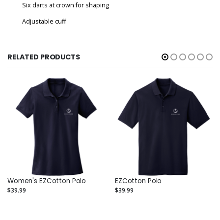
Six darts at crown for shaping
Adjustable cuff
RELATED PRODUCTS
Women's EZCotton Polo
EZCotton Polo
$39.99
$39.99