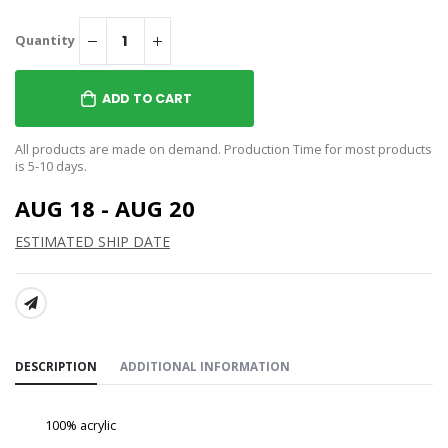
Quantity
ADD TO CART
All products are made on demand. Production Time for most products
is 5-10 days.
AUG 18 - AUG 20
ESTIMATED SHIP DATE
SHARE:
DESCRIPTION
ADDITIONAL INFORMATION
100% acrylic