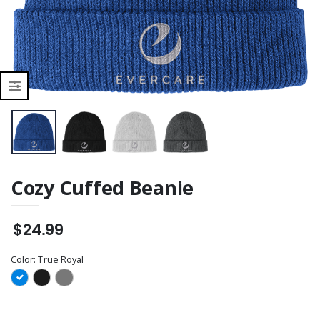
BP10020-01
(UV_DTF)
Cozy Cuffed Beanie
$24.99
Color:
True Royal