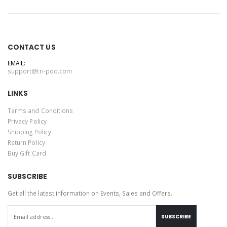
CONTACT US
EMAIL:
support@tri-pod.com
LINKS
Terms and Conditions
Privacy Policy
Shipping Policy
Return Policy
Buy Gift Card
SUBSCRIBE
Get all the latest information on Events, Sales and Offers.
SUBSCRIBE