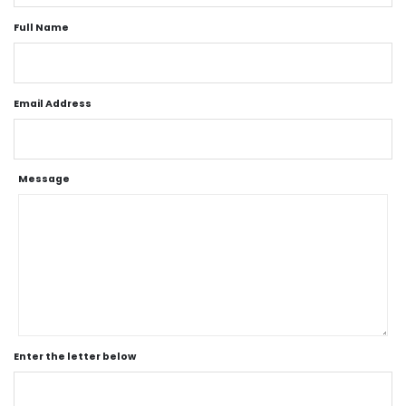
Full Name
Email Address
Message
Enter the letter below