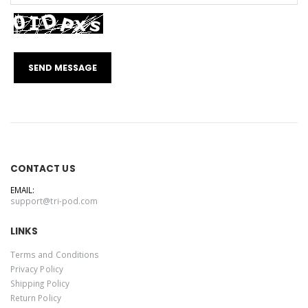
CONTACT US
EMAIL:
support@tri-pod.com
LINKS
Terms and Conditions
Privacy Policy
Shipping Policy
Return Policy