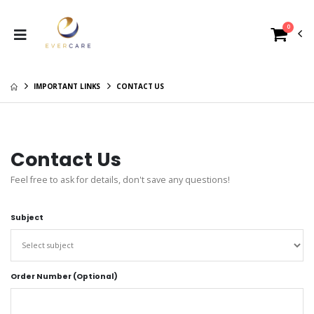
0
IMPORTANT LINKS
CONTACT US
Contact Us
Feel free to ask for details, don't save any questions!
Subject
Order Number (Optional)